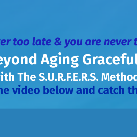
ver too late & you are never 
eyond Aging Graceful
ith The S.U.R.F.E.R.S. Meth
he video below and catch th