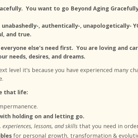
racefully. You want to go Beyond Aging Gracefull
 unabashedly-, authentically-, unapologetically- Y
, and true.
everyone else's need first. You are loving and car
our needs, desires, and dreams.
next level it’s because you have experienced many c
e.
 that life:
 impermanence.
 with holding on and letting go.
 experiences, lessons, and skills
that you need in order
ibles
for
personal growth, transformation & evoluti