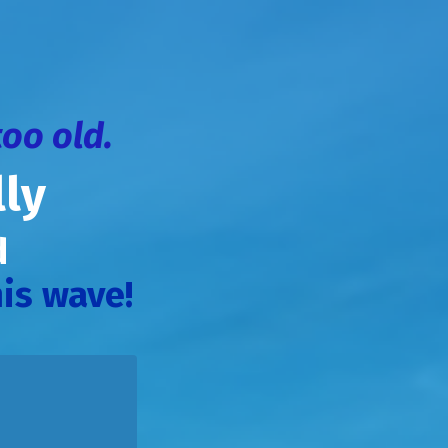
too old.
ly
od
is wave!