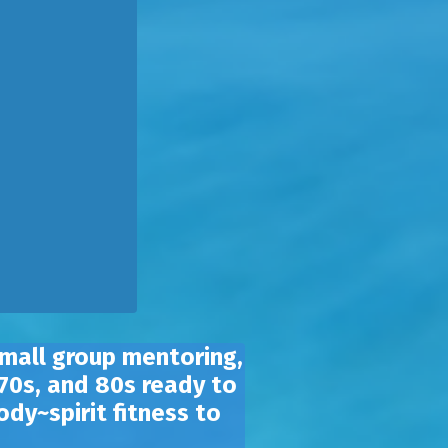
small group mentoring,
 70s, and 80s ready to
dy~spirit fitness to