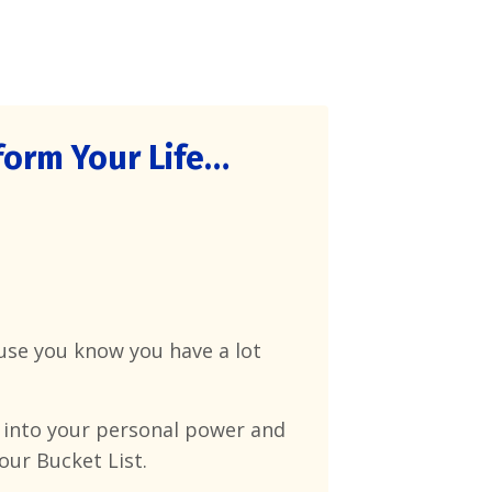
orm Your Life…
cause you know you have a lot
 into your personal power and
our Bucket List.