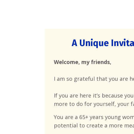
A Unique Invita
Welcome, my friends,
I am so grateful that you are 
If you are here it’s because yo
more to do for yourself, your f
You are a 65+
years young woma
potential to create a more mean