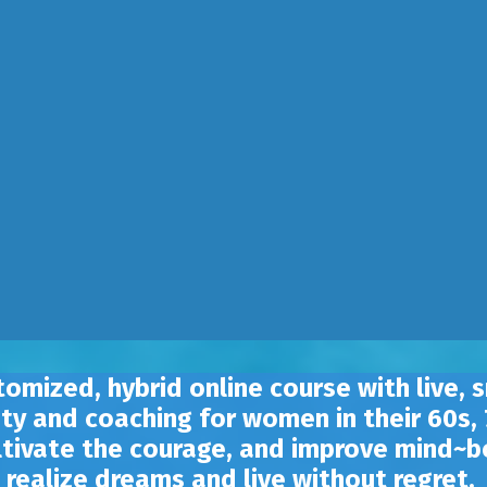
tomized, hybrid online course with live, 
ty and coaching for women in their 60s,
ultivate the courage, and improve mind~bo
realize dreams and live without regret.