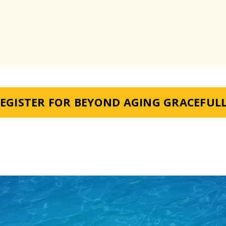
EGISTER FOR BEYOND AGING GRACEFUL