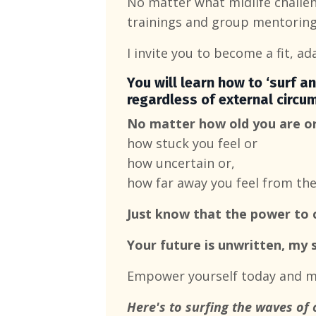
No matter what midlife challen
trainings and group mentoring
I invite you to become a fit, ad
You will learn how to ‘surf an
regardless of external circu
No matter how old you are o
how stuck you feel or
how uncertain or,
how far away you feel from th
Just know that the power t
Your future is unwritten, my s
Empower yourself today and ma
Here's to surfing the waves of 