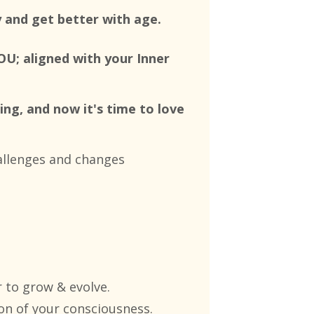
y and get better with age.
OU; aligned with your Inner
ing, and now it's time to love
hallenges and changes
 to grow & evolve.
on of your consciousness
.