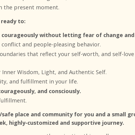
 in the present moment.
 ready to:
 courageously without letting fear of change and 
l conflict and people-pleasing behavior.
oundaries that reflect your self-worth, and self-lov
r Inner Wisdom, Light, and Authentic Self.
ty, and fulfillment in your life.
courageously, and consciously.
ulfillment.
is/safe place and community for you and a small 
ek, highly-customized and supportive journey.