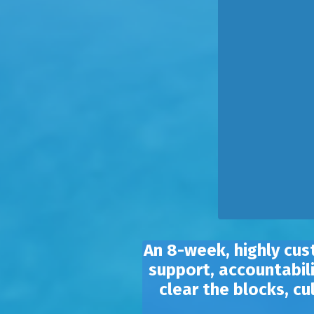
An 8-week, highly cus
support, accountabili
clear the blocks, c