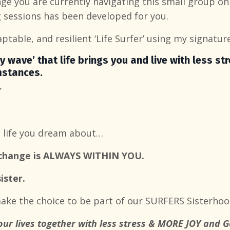
ge you are currently navigating this small group onl
 sessions has been developed for you.
aptable, and resilient ‘Life Surfer’ using my signature
y wave’ that life brings you
and live with less st
mstances.
r
e life you dream about…
o change is ALWAYS WITHIN YOU.
ister.
ke the choice to be part of our SURFERS Sisterhoo
our lives together with less stress & MORE JOY and 