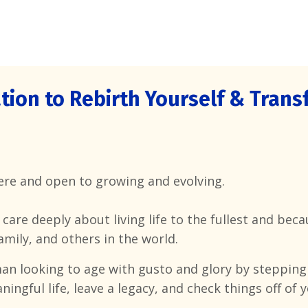
tion to Rebirth Yourself &
Transf
here and open to growing and evolving.
u care deeply about living life to the fullest and be
amily, and others in the world.
n looking to age with gusto and glory by stepping
ingful life, leave a legacy, and check things off of y