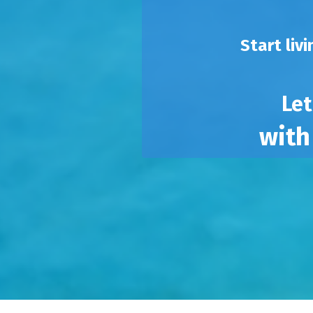
Start liv
Let
with