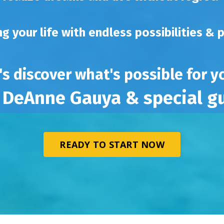
ing your life with endless possibilities & 
's discover what's possible for 
 DeAnne Gauya & special g
READY TO START NOW