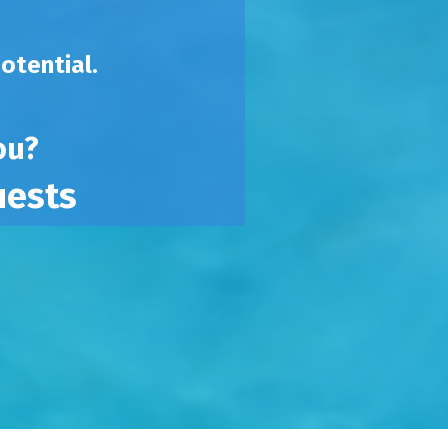
potential.
you?
uests