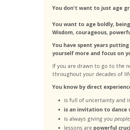
You don't want to just age g
You want to age boldly, being
Wisdom, courageous, powerful
You have spent years putting 
yourself more and focus on y
If you are drawn to go to the 
throughout your decades of lif
You know by direct experience
is full of uncertainty and
is an invitation to dance
is always giving you
people,
lessons are
powerful cruc