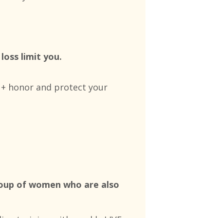
loss limit you.
e + honor and protect your
group of women who are also