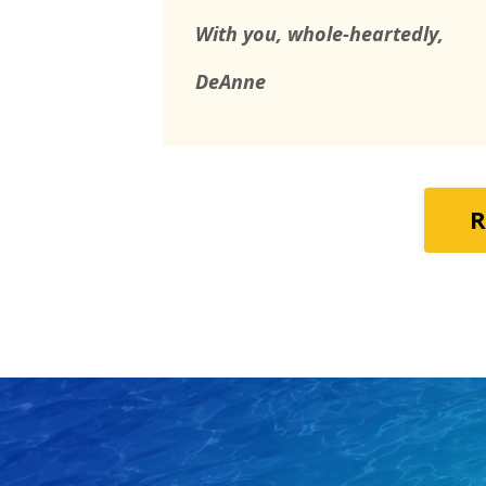
With you, whole-heartedly,
DeAnne
R