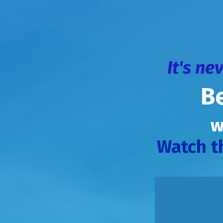
It's ne
B
w
Watch t