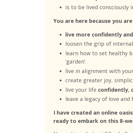
is to be lived consciously
You are here because you are
live more confidently and
loosen the grip of interna
learn how to set healthy b
‘garden’.
live in alignment with you
create
greater joy, simplici
live your life
confidently, 
leave a legacy of love and f
I have created an online oas
ready to embark on this 8-we