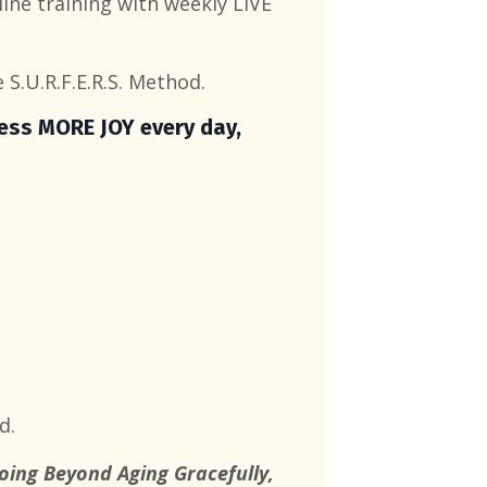
ine training with weekly LIVE
 S.U.R.F.E.R.S. Method.
ress MORE JOY every day,
d.
Going Beyond Aging Gracefully,