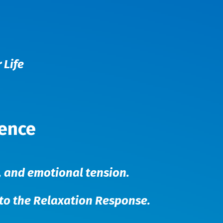
 Life
ience
-, and emotional tension.
nto the Relaxation Response.