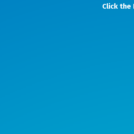
Click the