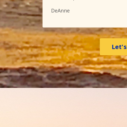
DeAnne
Let'