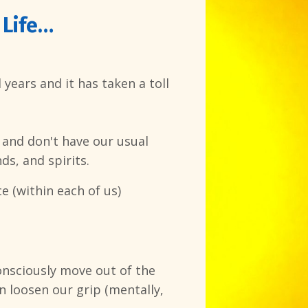
 Life…
years and it has taken a toll
 and don't have our usual
ds, and spirits.
e (within each of us)
onsciously move out of the
n loosen our grip (mentally,