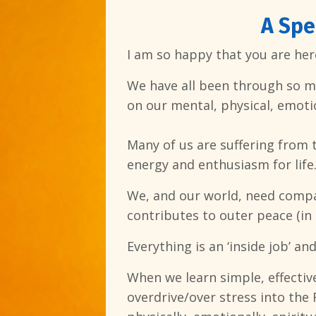
A Spe
I am so happy that you are here
We have all been through so muc
on our mental, physical, emotio
Many of us are suffering from 
energy and enthusiasm for life
We, and our world, need compas
contributes to outer peace (in 
Everything is an ‘inside job’ an
When we learn simple, effectiv
overdrive/over stress into the