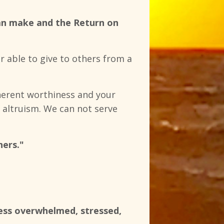
 can make and the Return on
r able to give to others from a
nherent worthiness and your
of altruism. We can not serve
hers."
less overwhelmed, stressed,