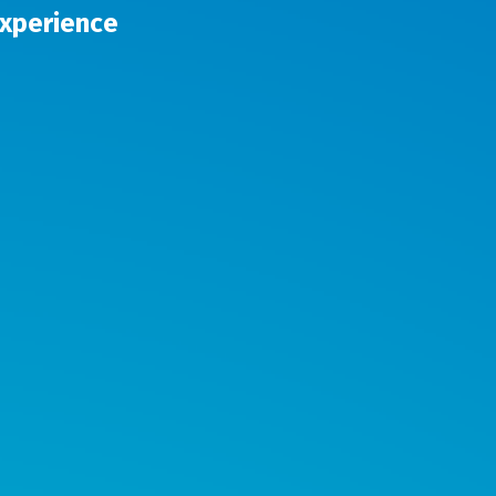
Experience