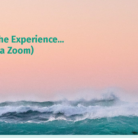
he Experience...
ia Zoom)