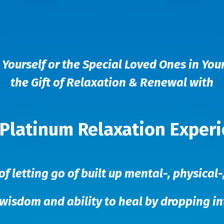
 Yourself or the Special Loved Ones in Your
the Gift of Relaxation & Renewal with
Platinum Relaxation Exper
of letting go of built up mental-, physical
 wisdom and ability to heal by dropping i