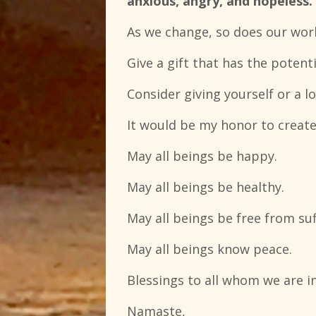
anxious, angry, and hopeless.
As we change, so does our worl
Give a gift that has the potent
Consider giving yourself or a l
It would be my honor to create
May all beings be happy.
May all beings be healthy.
May all beings be free from suf
May all beings know peace.
Blessings to all whom we are i
Namaste,