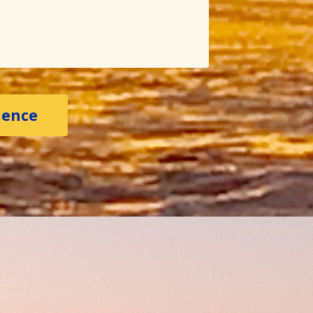
ience