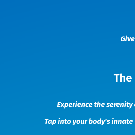
Give
The 
Experience the serenity 
Tap into your body's innate