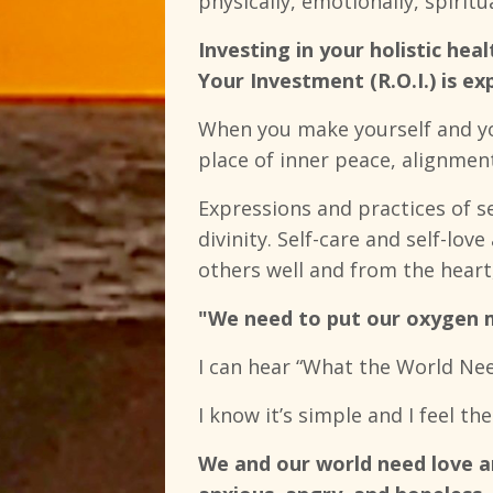
physically, emotionally, spirit
Investing in your holistic he
Your Investment (R.O.I.) is ex
When you make yourself and you
place of inner peace, alignment
Expressions and practices of s
divinity. Self-care and self-love
others well and from the heart,
"We need to put our oxygen ma
I can hear “What the World Nee
I know it’s simple and I feel the
We and our world need love an