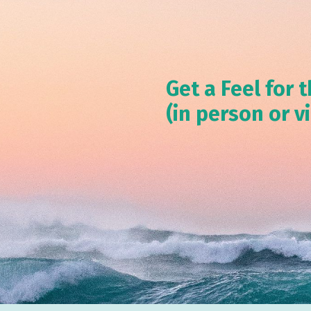
Get a Feel for t
(in person or v