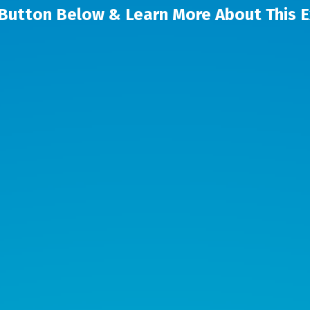
 Button Below & Learn More About This 