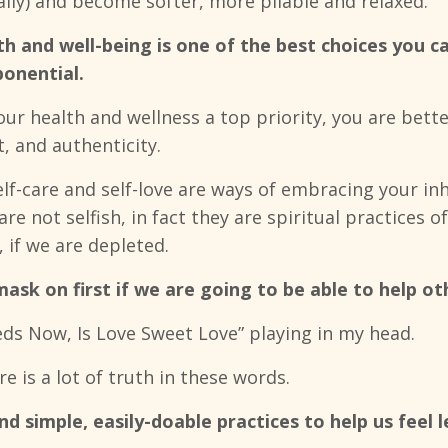
ually) and become softer, more pliable and relaxed.
alth and well-being is one of the best choices you
ponential.
r health and wellness a top priority, you are bette
, and authenticity.
elf-care and self-love are ways of embracing your i
 are not selfish, in fact they are spiritual practices 
 if we are depleted.
sk on first if we are going to be able to help ot
ds Now, Is Love Sweet Love” playing in my head.
re is a lot of truth in these words.
d simple, easily-doable practices to help us feel 