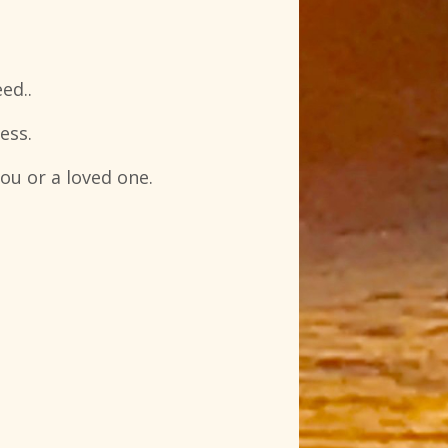
ed..
ess.
ou or a loved one.