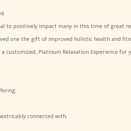
d.
ial to positively impact many in this time of great ne
oved one the gift of improved holistic health and fitn
 a customized, Platinum Relaxation Experience for y
fering.
nextricably connected with.