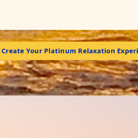
s Create Your Platinum Relaxation Exper