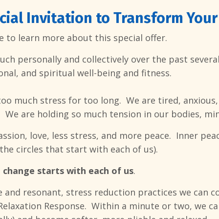
cial Invitation to Transform Your
 to learn more about this special offer.
h personally and collectively over the past several 
nal, and spiritual well-being and fitness.
too much stress for too long. We are tired, anxious,
. We are holding so much tension in our bodies, min
sion, love, less stress, and more peace. Inner peac
the circles that start with each of us).
d
change starts with each of us
.
e and resonant, stress reduction practices we can c
 Relaxation Response. Within a minute or two, we ca