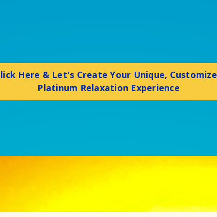
lick Here & Let's Create Your Unique, Customiz
Platinum Relaxation Experience