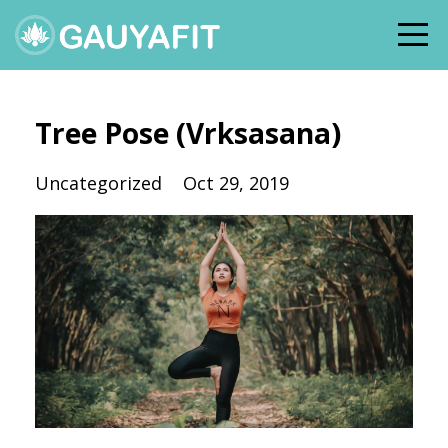
Tree Pose (Vrksasana)
Uncategorized
Oct 29, 2019