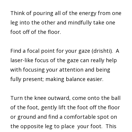
Think of pouring all of the energy from one
leg into the other and mindfully take one
foot off of the floor.
Find a focal point for your gaze (drishti). A
laser-like focus of the gaze can really help
with focusing your attention and being
fully present; making balance easier.
Turn the knee outward, come onto the ball
of the foot, gently lift the foot off the floor
or ground and find a comfortable spot on
the opposite leg to place your foot. This