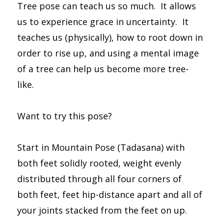
Tree pose can teach us so much. It allows
us to experience grace in uncertainty. It
teaches us (physically), how to root down in
order to rise up, and using a mental image
of a tree can help us become more tree-
like.
Want to try this pose?
Start in Mountain Pose (Tadasana) with
both feet solidly rooted, weight evenly
distributed through all four corners of
both feet, feet hip-distance apart and all of
your joints stacked from the feet on up.