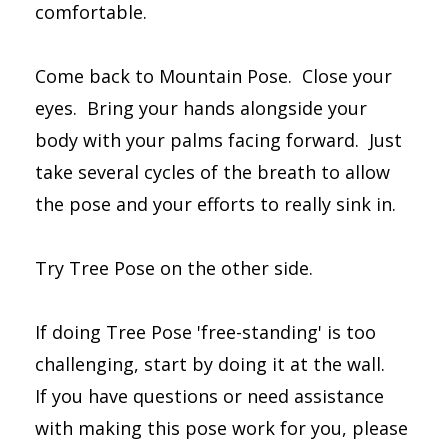
comfortable.
Come back to Mountain Pose. Close your
eyes. Bring your hands alongside your
body with your palms facing forward. Just
take several cycles of the breath to allow
the pose and your efforts to really sink in.
Try Tree Pose on the other side.
If doing Tree Pose 'free-standing' is too
challenging, start by doing it at the wall.
If you have questions or need assistance
with making this pose work for you, please