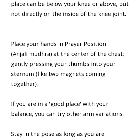
place can be below your knee or above, but
not directly on the inside of the knee joint.
Place your hands in Prayer Position
(Anjali mudhra) at the center of the chest;
gently pressing your thumbs into your
sternum (like two magnets coming
together).
If you are in a 'good place' with your
balance, you can try other arm variations.
Stay in the pose as long as you are