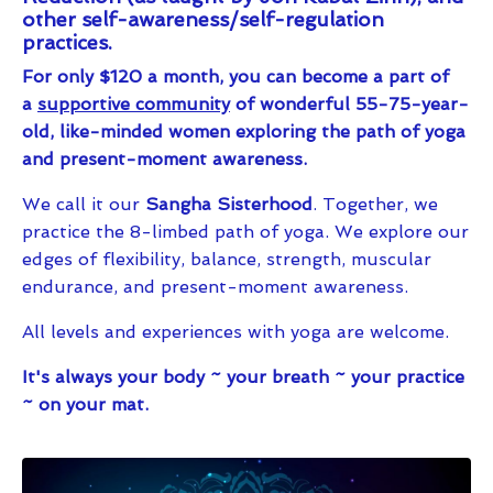
other self-awareness/self-regulation
practices.
For only $120 a month, you can become a part of
a
supportive community
of wonderful 55-75-year-
old, like-minded women exploring the path of yoga
and present-moment awareness.
We call it our
Sangha Sisterhood
. Together, we
practice the 8-limbed path of yoga. We explore our
edges of flexibility, balance, strength, muscular
endurance, and present-moment awareness.
All levels and experiences with yoga are welcome.
It's always your body ~ your breath ~ your practice
~ on your mat.