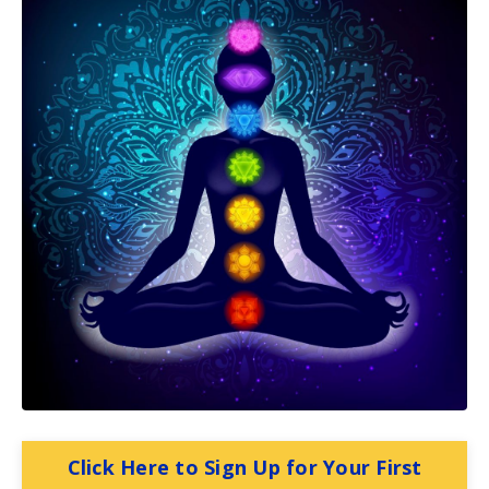
Click Here to Sign Up for Your First