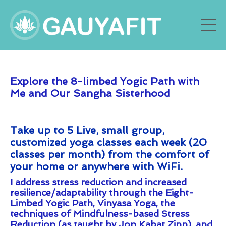
Explore the 8-limbed Yogic Path with
Me and Our Sangha Sisterhood
Take up to 5 Live, s
mall group,
customized yoga classes each week (20
classes per month) from the comfort of
your home or anywhere with WiFi.
I address stress reduction and increased
resilience/adaptability through the Eight-
Limbed Yogic Path, Vinyasa Yoga, the
techniques of Mindfulness-based Stress
Reduction (as taught by Jon Kabat Zinn), and