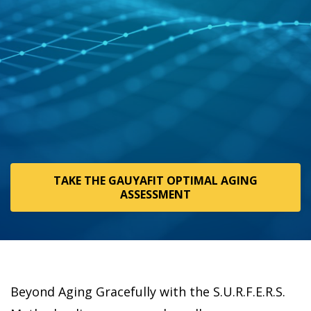
TAKE THE GAUYAFIT OPTIMAL AGING
ASSESSMENT
Beyond Aging Gracefully with the S.U.R.F.E.R.S.