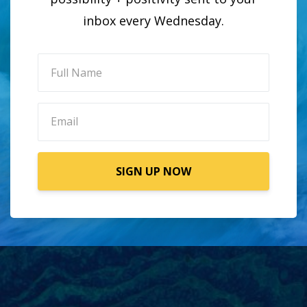
inbox every Wednesday.
SIGN UP NOW