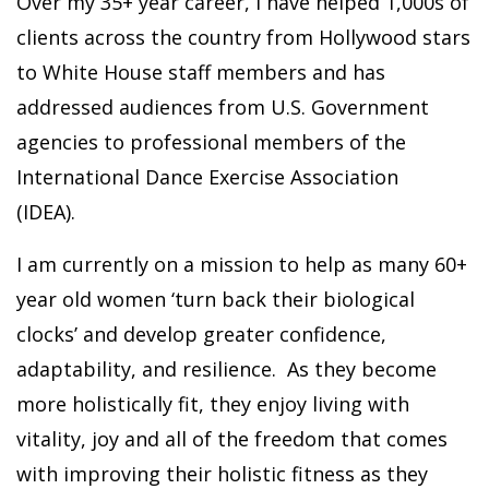
Over my 35+ year career, I have helped 1,000s of
clients across the country from Hollywood stars
to White House staff members and has
addressed audiences from U.S. Government
agencies to professional members of the
International Dance Exercise Association
(IDEA).
I am currently on a mission to help as many 60+
year old women ‘turn back their biological
clocks’ and develop greater confidence,
adaptability, and resilience. As they become
more holistically fit, they enjoy living with
vitality, joy and all of the freedom that comes
with improving their holistic fitness as they