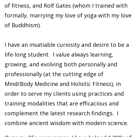
of fitness, and Rolf Gates (whom I trained with
formally, marrying my love of yoga with my love
of Buddhism).
I have an insatiable curiosity and desire to be a
life-long student. I value always learning,
growing, and evolving both personally and
professionally (at the cutting edge of
Mind/Body Medicine and Holistic Fitness), in
order to serve my clients using practices and
training modalities that are efficacious and
complement the latest research findings. I
combine ancient wisdom with modern science.