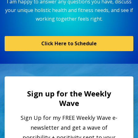
I am happy to answer any questions you have, discuss
your unique holistic health and fitness needs, and see if
working together feels right.
Click Here to Schedule
Sign up for the Weekly
Wave
Sign Up for my FREE Weekly Wave e-
newsletter and get a wave of
possibility + positivity sent to your