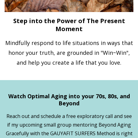
Step into the Power of The Present
Moment
Mindfully respond to life situations in ways that
honor your truth, are grounded in "Win~Win",
and help you create a life that you love.
Watch Optimal Aging into your 70s, 80s, and
Beyond
Reach out and schedule a free exploratory call and see
if my upcoming small group mentoring Beyond Aging
Gracefully with the GAUYAFIT SURFERS Method is right