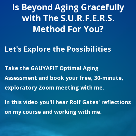
Is Beyond Aging Gracefully
with The S.U.R.F.E.R.S.
Method For You?
Let's Explore the Possibilities
Take the GAUYAFIT Optimal Aging
Assessment and book your free, 30-minute,
exploratory Zoom meeting with me.
In this video you'll hear Rolf Gates' reflections
on my course and working with me.