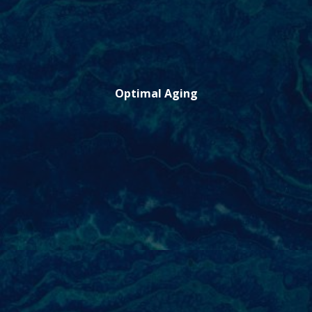
Optimal Aging