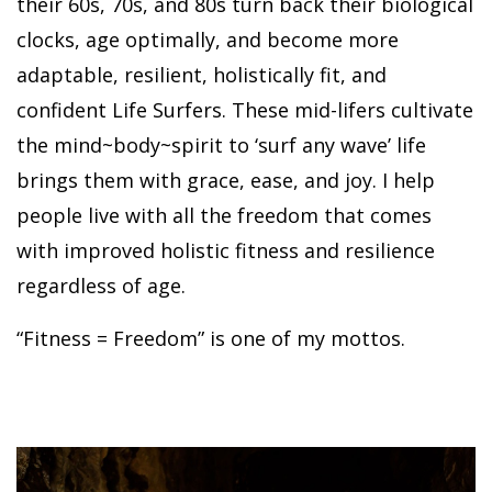
their 60s, 70s, and 80s turn back their biological
clocks, age optimally, and become more
adaptable, resilient, holistically fit, and
confident Life Surfers. These mid-lifers cultivate
the mind~body~spirit to ‘surf any wave’ life
brings them with grace, ease, and joy. I help
people live with all the freedom that comes
with improved holistic fitness and resilience
regardless of age.
“Fitness = Freedom” is one of my mottos.