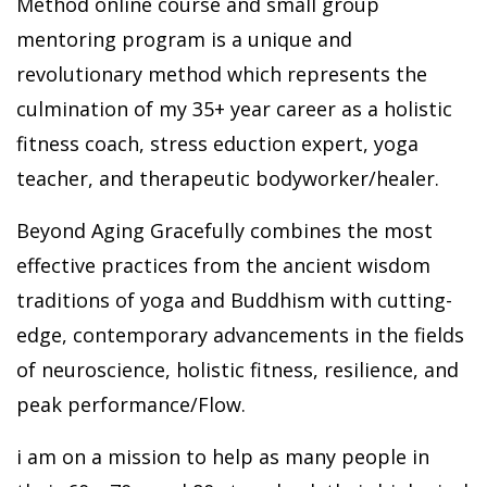
Method online course and small group
mentoring program is a unique and
revolutionary method which represents the
culmination of my 35+ year career as a holistic
fitness coach, stress eduction expert, yoga
teacher, and therapeutic bodyworker/healer.
Beyond Aging Gracefully combines the most
effective practices from the ancient wisdom
traditions of yoga and Buddhism with cutting-
edge, contemporary advancements in the fields
of neuroscience, holistic fitness, resilience, and
peak performance/Flow.
i am on a mission to help as many people in