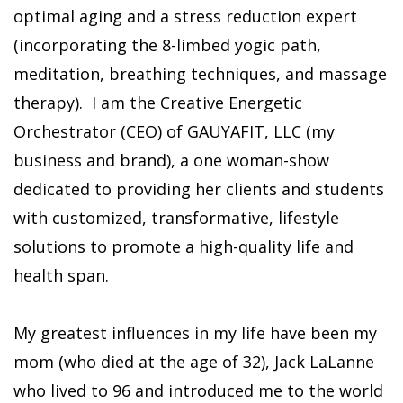
optimal aging and a stress reduction expert
(incorporating the 8-limbed yogic path,
meditation, breathing techniques, and massage
therapy). I am the Creative Energetic
Orchestrator (CEO) of GAUYAFIT, LLC (my
business and brand), a one woman-show
dedicated to providing her clients and students
with customized, transformative, lifestyle
solutions to promote a high-quality life and
health span.
My greatest influences in my life have been my
mom (who died at the age of 32), Jack LaLanne
who lived to 96 and introduced me to the world