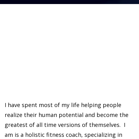
I have spent most of my life helping people
realize their human potential and become the
greatest of all time versions of themselves. I
am is a holistic fitness coach, specializing in