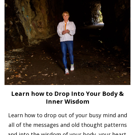
Learn how to Drop Into Your Body &
Inner Wisdom
Learn how to drop out of your busy mind and
all of the messages and old thought patterns
and into the wisdom of your body, your heart,