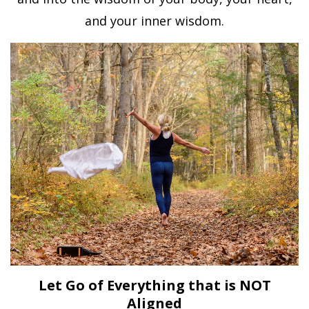
and your inner wisdom.
Let Go of Everything that is NOT
Aligned