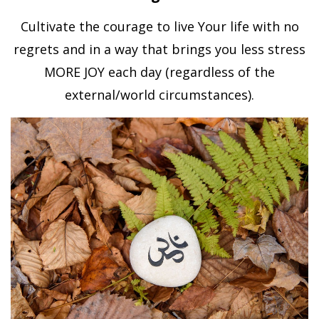
Cultivate the courage to live Your life with no
regrets and in a way that brings you less stress
MORE JOY each day (regardless of the
external/world circumstances).