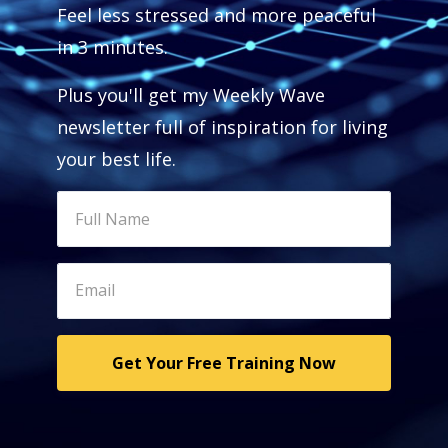
Feel less stressed and more peaceful
in 3 minutes.
Plus you'll get my Weekly Wave
newsletter full of inspiration for living
your best life.
Get Your Free Training Now