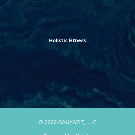
Holistic Fitness
© 2026 GAUYAFIT, LLC