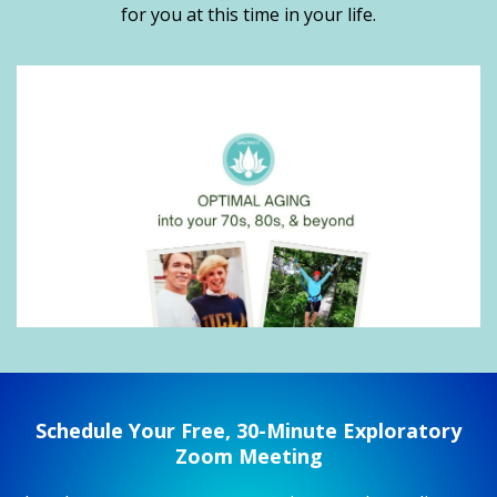
for you at this time in your life.
Schedule Your Free, 30-Minute Exploratory
Zoom Meeting