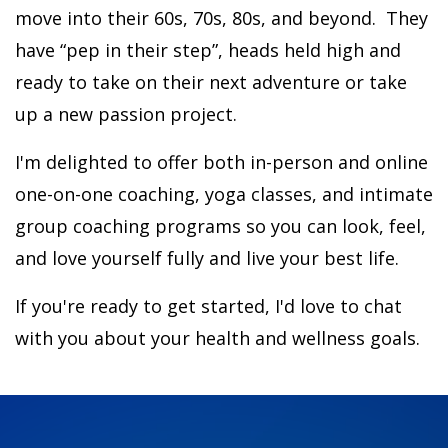
move into their 60s, 70s, 80s, and beyond.
They
have “pep in their step”, heads held high and
ready to take on their next adventure or take
up a new passion project.
I'm delighted to offer both in-person and online
one-on-one coaching, yoga classes, and intimate
group coaching programs so you can look, feel,
and love yourself fully and live your best life.
If you're ready to get started, I'd love to chat
with you about your health and wellness goals.