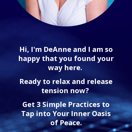
Hi, I'm DeAnne and I am so
happy that you found your
way here.
Ready to relax and release
tension now?
Get 3 Simple Practices to
Tap into Your Inner Oasis
of Peace.